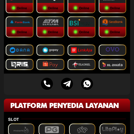
Online
Online
Online
Online
Online
Online
Online
Online
PLATFORM PENYEDIA LAYANAN
SLOT