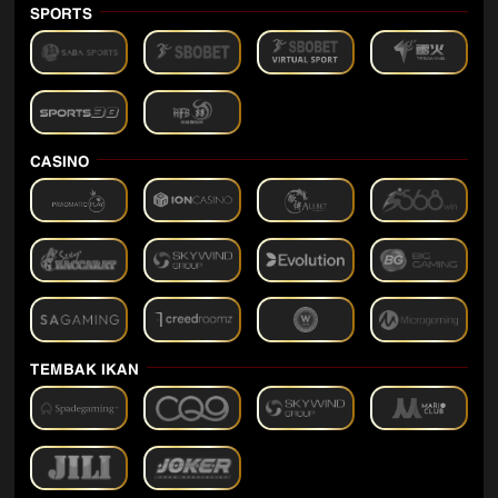
SPORTS
CASINO
TEMBAK IKAN