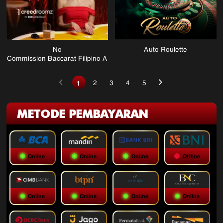
Auto Roulette
No
Commission Baccarat Filipino A
1
2
3
4
5
METODE PEMBAYARAN
Online
Online
Online
Offline
Online
Online
Online
Online