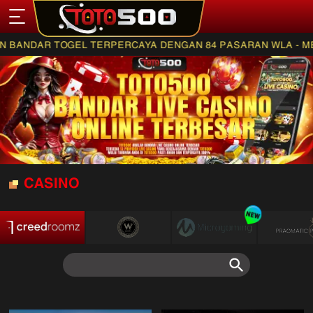
BANDAR TOGEL TERPERCAYA DENGAN 84 PASARAN WLA - MENA
CASINO