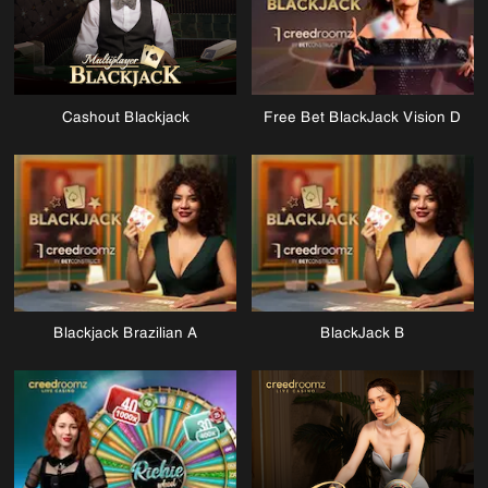
Cashout Blackjack
Free Bet BlackJack Vision D
Blackjack Brazilian A
BlackJack B