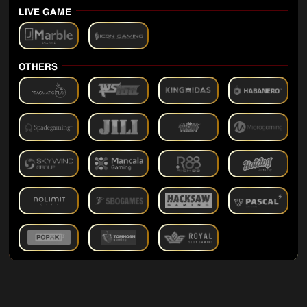
LIVE GAME
OTHERS