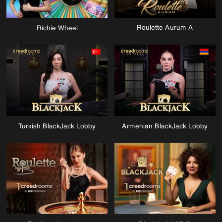
Roulette Aurum A
Richie Wheel
Turkish BlackJack Lobby
Armenian BlackJack Lobby