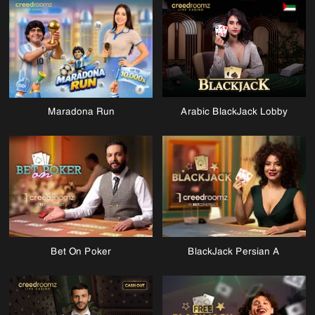
Arabic BlackJack Lobby
Maradona Run
Bet On Poker
BlackJack Persian A