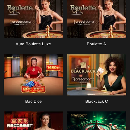
Auto Roulette Luxe
Roulette A
Bac Dice
BlackJack C