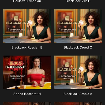
Roulette Armenian
BlackJack VIP B
BlackJack Russian B
BlackJack Creed Q
Speed Baccarat H
BlackJack Arabic A