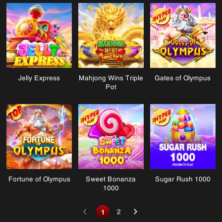
Jelly Express
Mahjong Wins Triple
Gates of Olympus
Pot
Fortune of Olympus
Sweet Bonanza
Sugar Rush 1000
1000
1
2