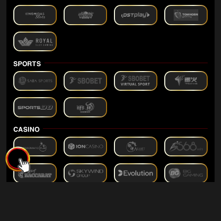
SPORTS
CASINO
TEMBAK IKAN