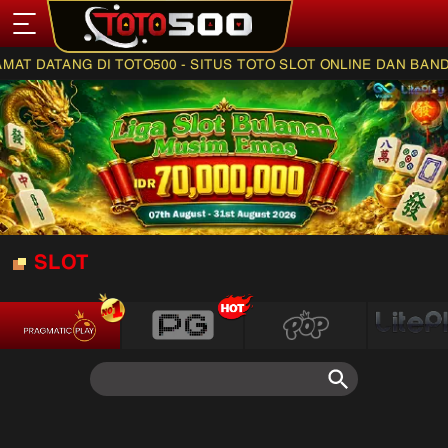
T DATANG DI TOTO500 - SITUS TOTO SLOT ONLINE DAN BAN
SLOT