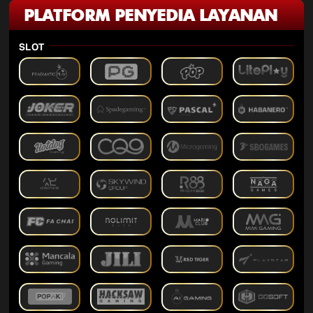
PLATFORM PENYEDIA LAYANAN
SLOT