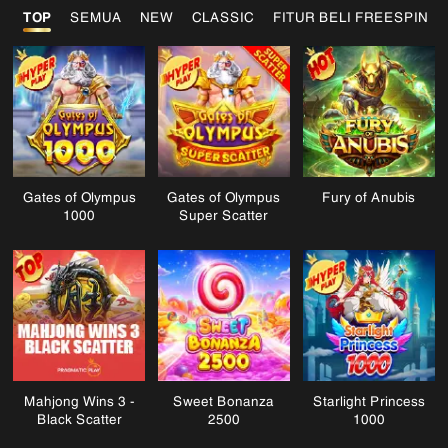
TOP
SEMUA
NEW
CLASSIC
FITUR BELI FREESPIN
Gates of Olympus
Gates of Olympus
Fury of Anubis
1000
Super Scatter
Mahjong Wins 3 -
Sweet Bonanza
Starlight Princess
Black Scatter
2500
1000