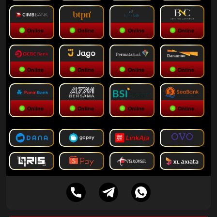
Online
Online
Online
Online
Online
Online
Online
Online
Online
Online
Online
Online