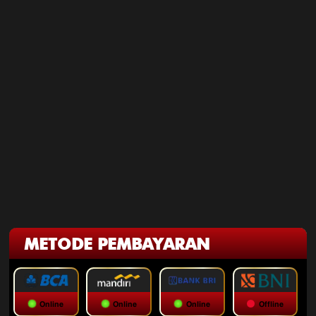
METODE PEMBAYARAN
Online
Online
Online
Offline