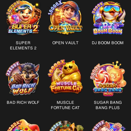
SUPER
OPEN VAULT
DJ BOOM BOOM
ELEMENTS 2
BAD RICH WOLF
MUSCLE
SUGAR BANG
FORTUNE CAT
BANG PLUS