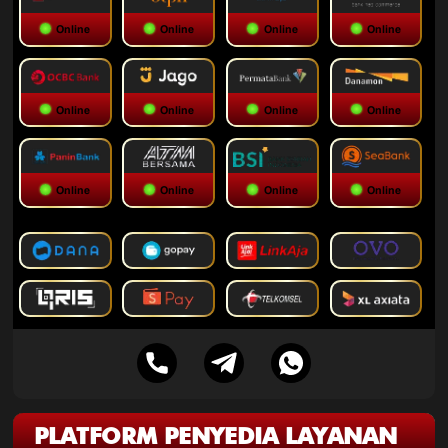
Online
Online
Online
Online
Online
Online
Online
Online
Online
Online
Online
Online
PLATFORM PENYEDIA LAYANAN