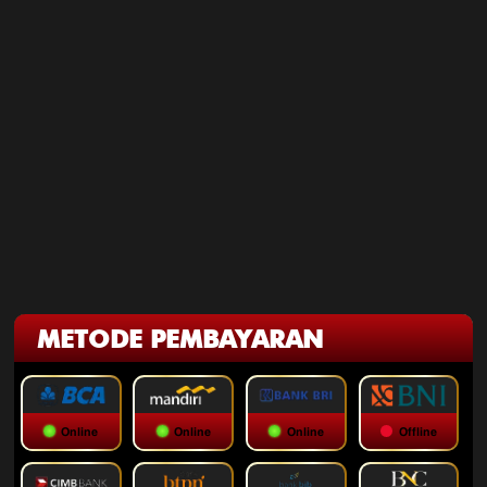
METODE PEMBAYARAN
Online
Online
Online
Offline