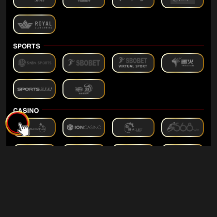
SPORTS
CASINO
TEMBAK IKAN