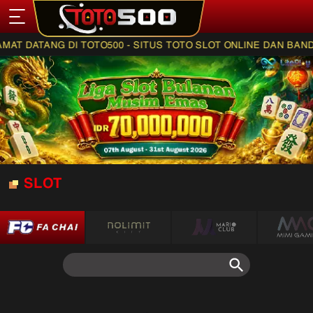
AT DATANG DI TOTO500 - SITUS TOTO SLOT ONLINE DAN BAN
SLOT