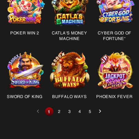
POKER WIN 2
CATLA'S MONEY
CYBER GOD OF
MACHINE
FORTUNE⁺
SWORD OF KING
BUFFALO WAYS
PHOENIX FEVER
1
2
3
4
5