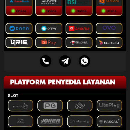
Online
Online
Online
Online
PLATFORM PENYEDIA LAYANAN
SLOT