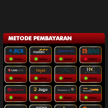
METODE PEMBAYARAN
Online
Online
Online
Offline
Online
Online
Online
Online
Online
Online
Online
Online