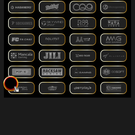
SPORTS