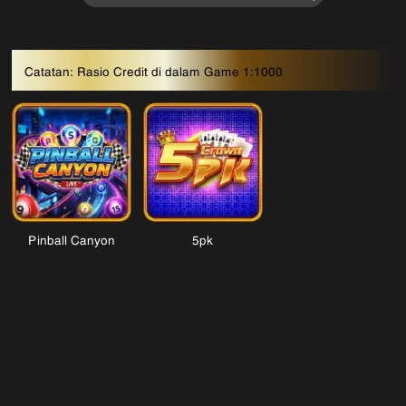
Catatan:
 Rasio Credit di dalam Game 
1:1000
Pinball Canyon
5pk