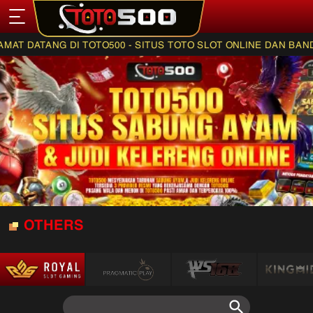
AT DATANG DI TOTO500 - SITUS TOTO SLOT ONLINE DAN BAN
OTHERS