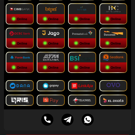
Online
Online
Online
Online
Online
Online
Online
Online
Online
Online
Online
Online