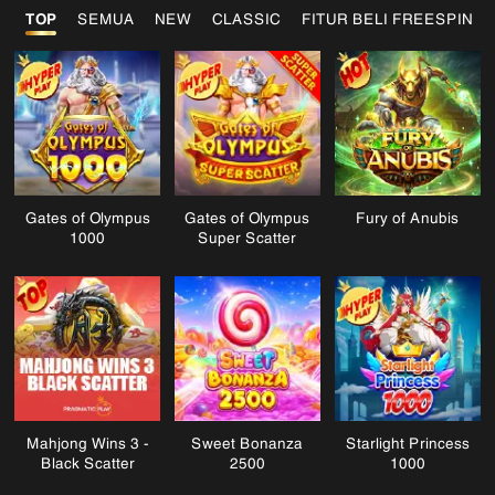
TOP
SEMUA
NEW
CLASSIC
FITUR BELI FREESPIN
Gates of Olympus
Gates of Olympus
Fury of Anubis
1000
Super Scatter
Mahjong Wins 3 -
Sweet Bonanza
Starlight Princess
Black Scatter
2500
1000