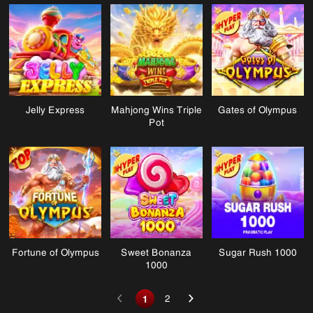
Jelly Express
Mahjong Wins Triple
Gates of Olympus
Pot
Fortune of Olympus
Sweet Bonanza
Sugar Rush 1000
1000
1
2