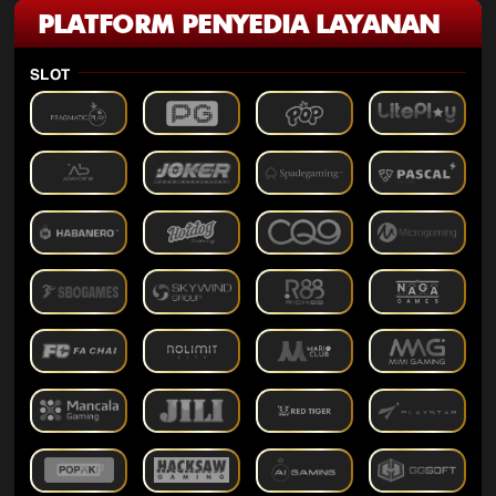
PLATFORM PENYEDIA LAYANAN
SLOT