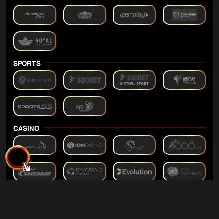
SPORTS
CASINO
TEMBAK IKAN