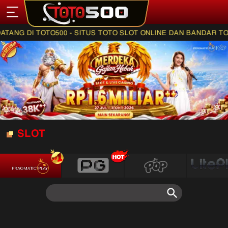
ANG DI TOTO500 - SITUS TOTO SLOT ONLINE DAN BANDAR TO
SLOT