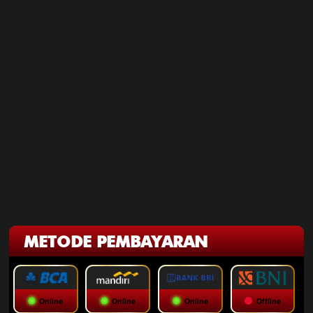
METODE PEMBAYARAN
Online
Online
Online
Offline