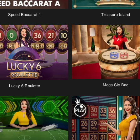
Speed Baccarat 1
Treasure Island
Mega Sic Bac
Lucky 6 Roulette