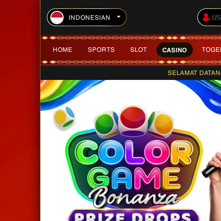
INDONESIAN
CASINO
HOME
SPORTS
SLOT
TOGE
SELAMAT DATANG DI TOTO500 - 