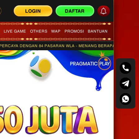
LOGIN
DAFTAR
LIVE GAME
OTHERS
WAP
PROMOSI
BANTUAN
 84 PASARAN WLA - MENANG BERAPAPUN DIBAYAR LUNAS !