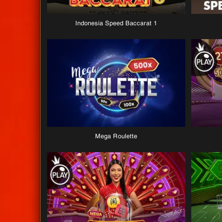
Indonesia Speed Baccarat 1
Mega Roulette