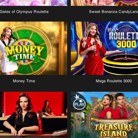
Gates of Olympus Roulette
Sweet Bonanza CandyLan
Money Time
Mega Roulette 3000