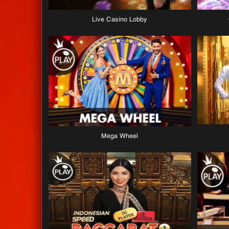
Live Casino Lobby
Mega Wheel