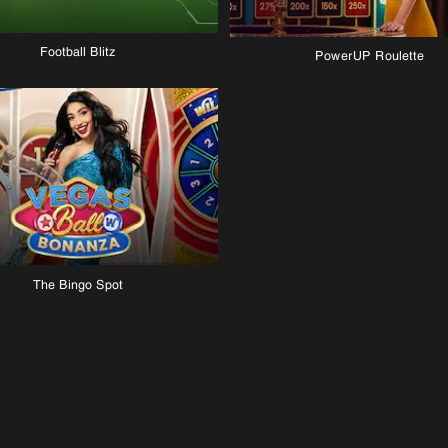
Football Blitz
PowerUP Roulette
The Bingo Spot