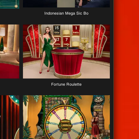
Indonesian Mega Sic Bo
Fortune Roulette