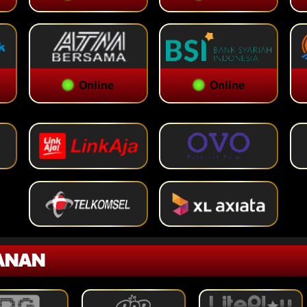
Online
Online
YANAN