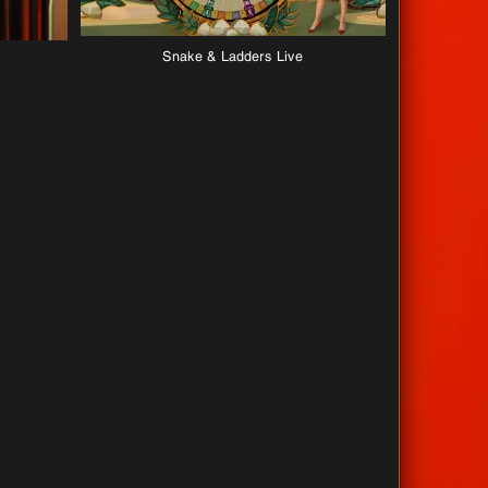
Snake & Ladders Live