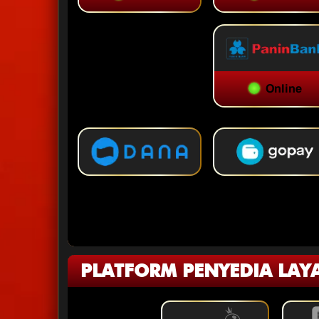
Online
PLATFORM PENYEDIA LA