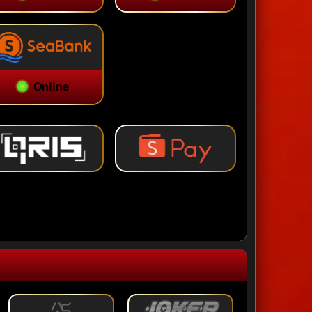
Online