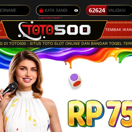
Lupa Kata Sandi ?
L
TEMBAK IKAN
SITUS TOTO SLOT ONLINE DAN BANDAR TOGEL TERPERCAYA DENGAN