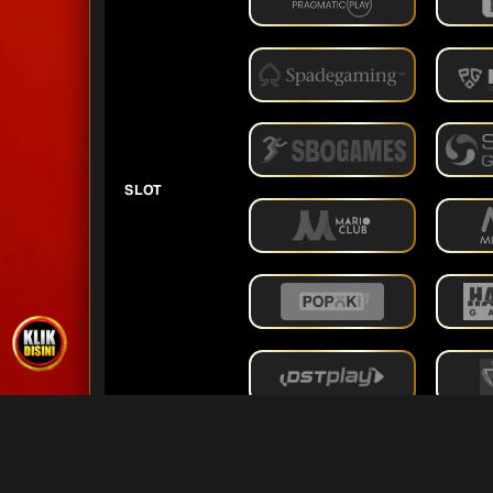
SLOT
SPORTS