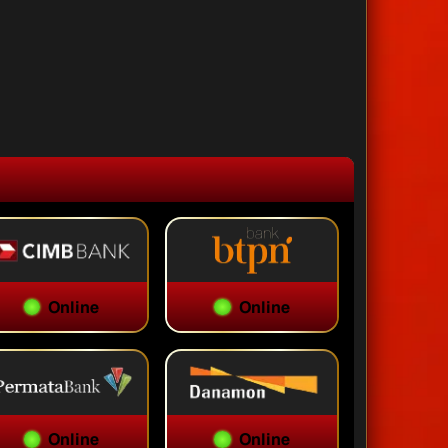
Online
Online
Online
Online