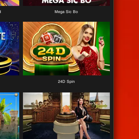
d
Mega Sic Bo
24D Spin