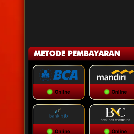
METODE PEMBAYARAN
Online
Online
Online
Online