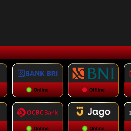
Online
Offline
Online
Online