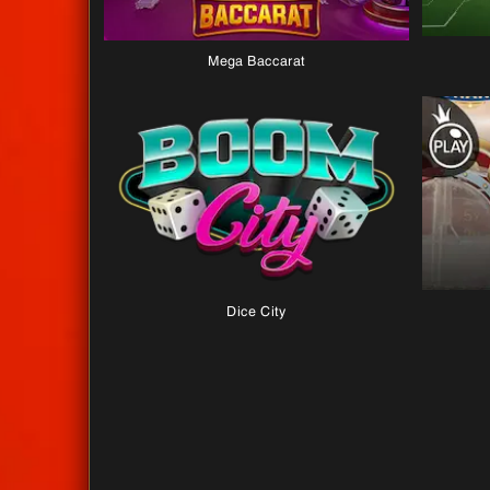
Mega Baccarat
Dice City