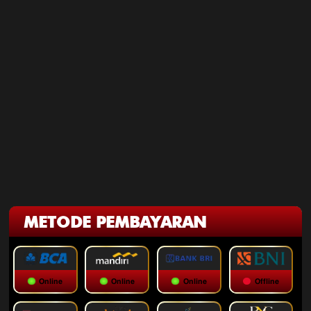
METODE PEMBAYARAN
Online
Online
Online
Offline