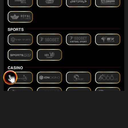
SPORTS
CASINO
TEMBAK IKAN