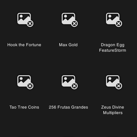
Hook the Fortune
Max Gold
Dragon Egg
FeatureStorm
Tao Tree Coins
256 Frutas Grandes
Zeus Divine
Multipliers