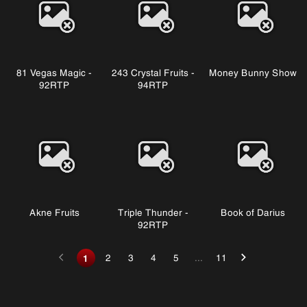
81 Vegas Magic -
243 Crystal Fruits -
Money Bunny Show
92RTP
94RTP
Akne Fruits
Triple Thunder -
Book of Darius
92RTP
1
2
3
4
5
...
11