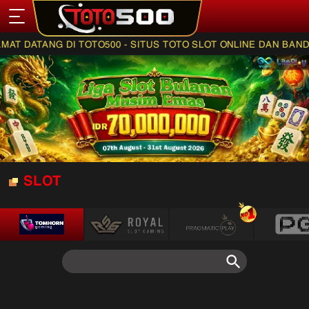
AT DATANG DI TOTO500 - SITUS TOTO SLOT ONLINE DAN BAN
SLOT