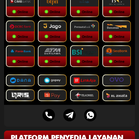
Online
Online
Online
Online
Online
Online
Online
Online
Online
Online
Online
Online
PLATFORM PENYEDIA LAYANAN