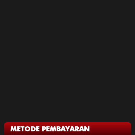
METODE PEMBAYARAN