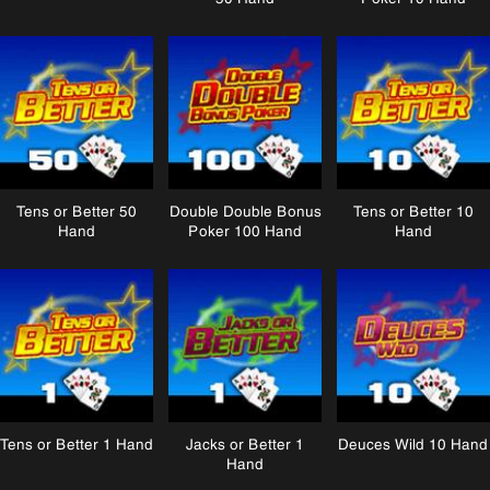
Tens or Better 50
Double Double Bonus
Tens or Better 10
Hand
Poker 100 Hand
Hand
Tens or Better 1 Hand
Jacks or Better 1
Deuces Wild 10 Hand
Hand