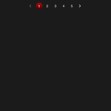
1
2
3
4
5