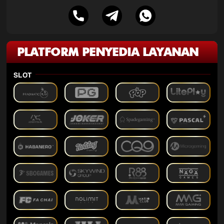
PLATFORM PENYEDIA LAYANAN
SLOT