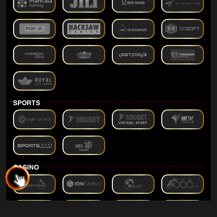
SPORTS
CASINO