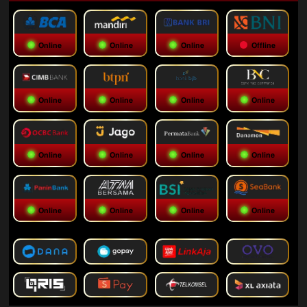
Online
Online
Online
Offline
Online
Online
Online
Online
Online
Online
Online
Online
Online
Online
Online
Online