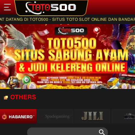
 DATANG DI TOTO500 - SITUS TOTO SLOT ONLINE DAN BANDA
OTHERS