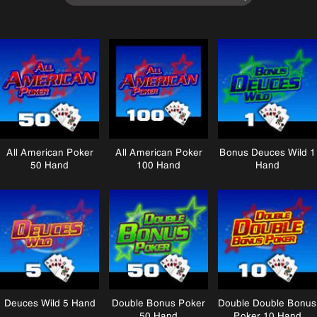
All American Poker
All American Poker
Bonus Deuces Wild 1
50 Hand
100 Hand
Hand
Deuces Wild 5 Hand
Double Bonus Poker
Double Double Bonus
50 Hand
Poker 10 Hand