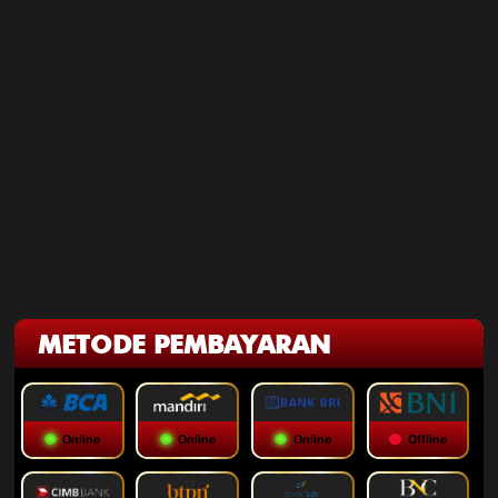
METODE PEMBAYARAN
Online
Online
Online
Offline