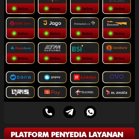
Online
Online
Online
Online
Online
Online
Online
Online
Online
Online
Online
Online
PLATFORM PENYEDIA LAYANAN