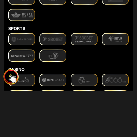
SPORTS
CASINO
TEMBAK IKAN