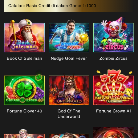
Catatan:
 Rasio Credit di dalam Game 
1:1000
Book Of Suleiman
Nudge Goal Fever
Zombie Zircus
Fortune Clover 40
God Of The
Fortune Crown AI
Underworld