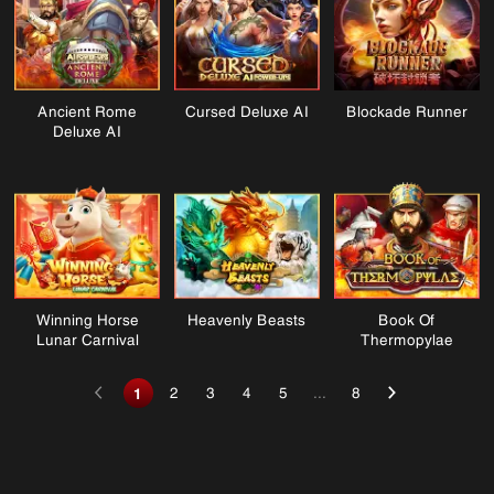
Ancient Rome
Cursed Deluxe AI
Blockade Runner
Deluxe AI
Winning Horse
Heavenly Beasts
Book Of
Lunar Carnival
Thermopylae
1
2
3
4
5
...
8