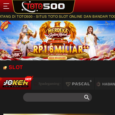
ANG DI TOTO500 - SITUS TOTO SLOT ONLINE DAN BANDAR TO
SLOT