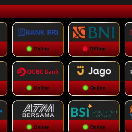
Online
Offline
Online
Online
Online
Online