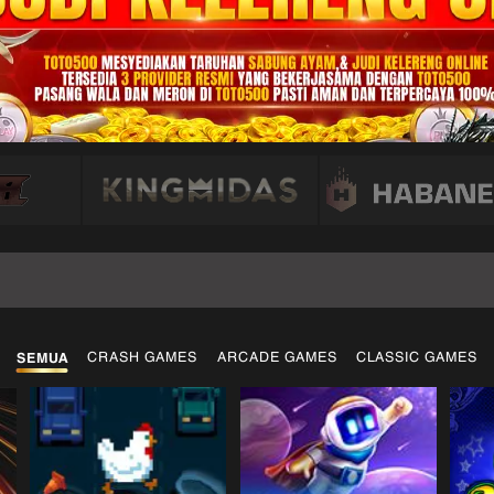
SEMUA
CRASH GAMES
ARCADE GAMES
CLASSIC GAMES