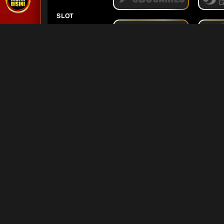
SLOT
SPORTS
CASINO