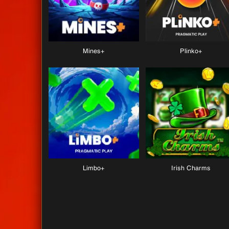
Mines+
Plinko+
Limbo+
Irish Charms