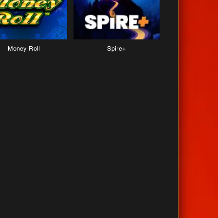
Money Roll
Spire+