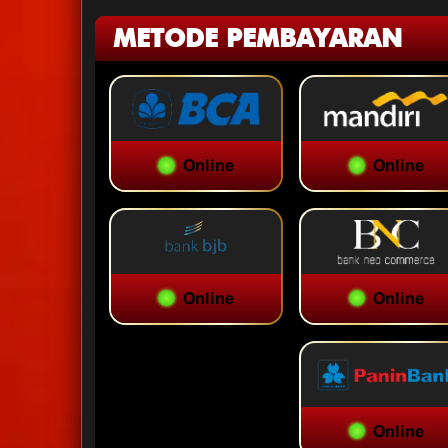
METODE PEMBAYARAN
Online
Online
Online
Online
Online