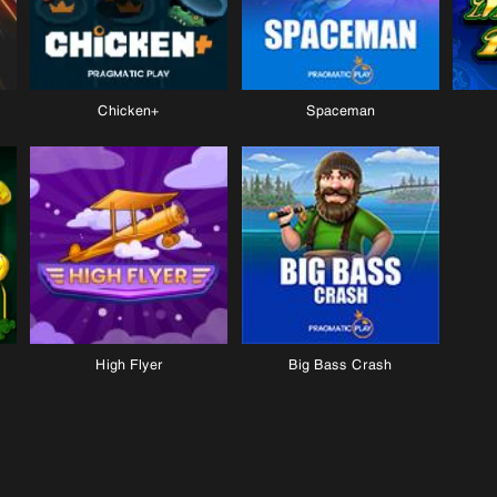
Chicken+
Spaceman
High Flyer
Big Bass Crash