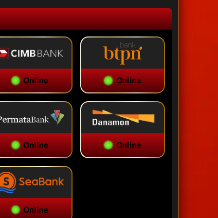
Online
Online
Online
Online
Online