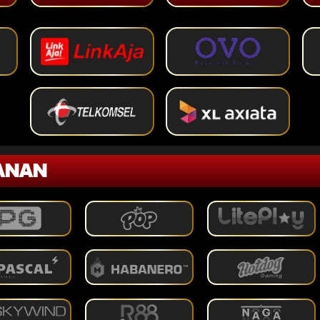
YANAN