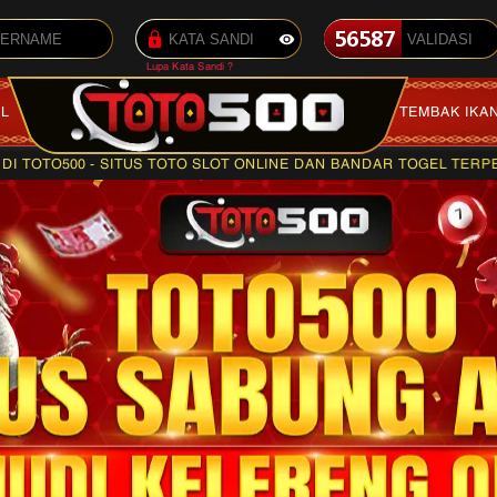
Lupa Kata Sandi ?
L
TEMBAK IKA
SITUS TOTO SLOT ONLINE DAN BANDAR TOGEL TERPERCAYA DENGA