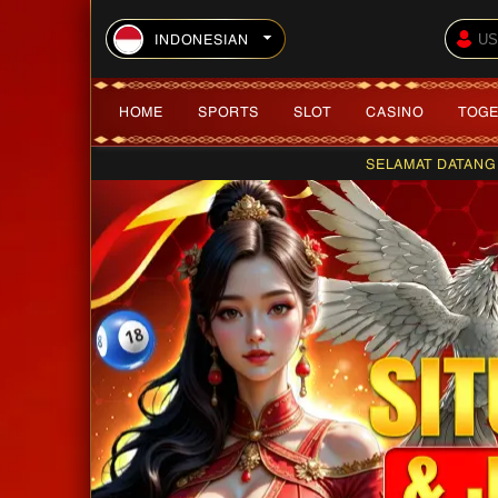
INDONESIAN
HOME
SPORTS
SLOT
CASINO
TOGE
SELAMAT DATANG DI TOTO500 - 