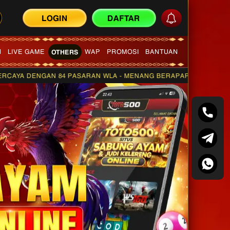
LOGIN
DAFTAR
OTHERS
N
LIVE GAME
WAP
PROMOSI
BANTUAN
N 84 PASARAN WLA - MENANG BERAPAPUN DIBAYAR LUNAS !