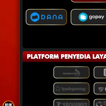
PLATFORM PENYEDIA LA