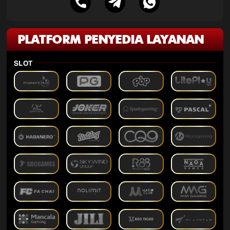
PLATFORM PENYEDIA LAYANAN
SLOT