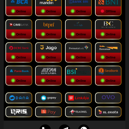
Online
Online
Online
Offline
Online
Online
Online
Online
Online
Online
Online
Online
Online
Online
Online
Online