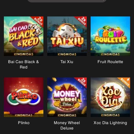
Bai Cao Black &
Tai Xiu
Fruit Roulette
Red
Plinko
Money Wheel
Xoc Dia Lightning
Deluxe