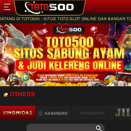
ANG DI TOTO500 - SITUS TOTO SLOT ONLINE DAN BANDAR T
OTHERS