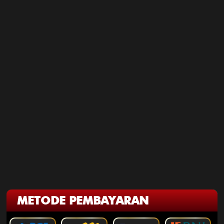
METODE PEMBAYARAN