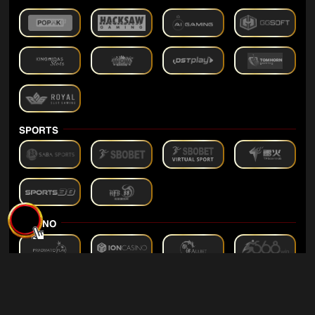
SPORTS
CASINO