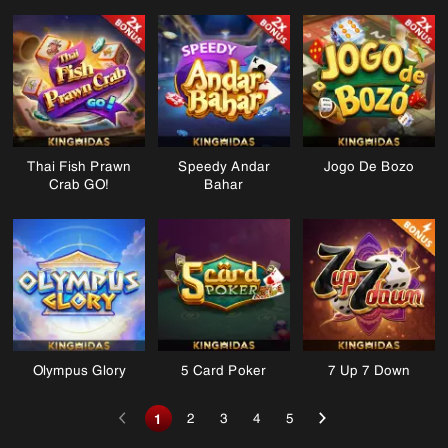
Thai Fish Prawn
Speedy Andar
Jogo De Bozo
Crab GO!
Bahar
Olympus Glory
5 Card Poker
7 Up 7 Down
1
2
3
4
5