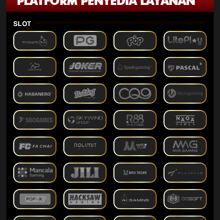
PLATFORM PENYEDIA LAYANAN
SLOT