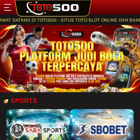
AT DATANG DI TOTO500 - SITUS TOTO SLOT ONLINE DAN BAN
SPORTS