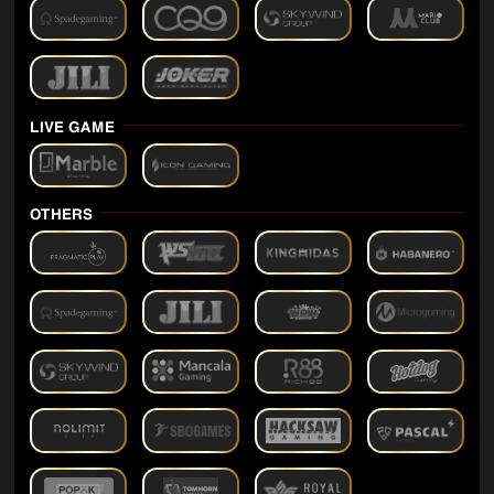
LIVE GAME
OTHERS