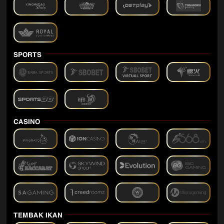
SPORTS
CASINO
TEMBAK IKAN