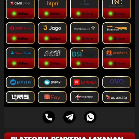
Online
Online
Online
Online
Online
Online
Online
Online
Online
Online
Online
Online