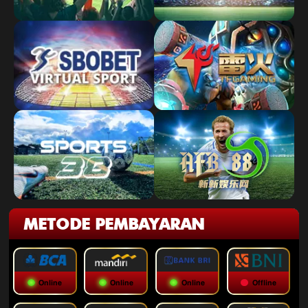
METODE PEMBAYARAN
Online
Online
Online
Offline