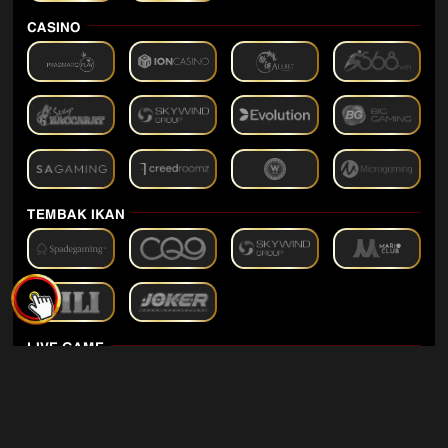
CASINO
TEMBAK IKAN
LIVE GAME
OTHERS