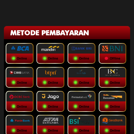
METODE PEMBAYARAN
Online
Online
Online
Offline
Online
Online
Online
Online
Online
Online
Online
Online
Online
Online
Online
Online