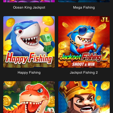
Ocean King Jackpot
Mega Fishing
Happy Fishing
Jackpot Fishing 2