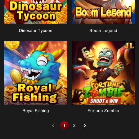
Dinosaur Tycoon
Boom Legend
Royal Fishing
Fortune Zombie
1
2