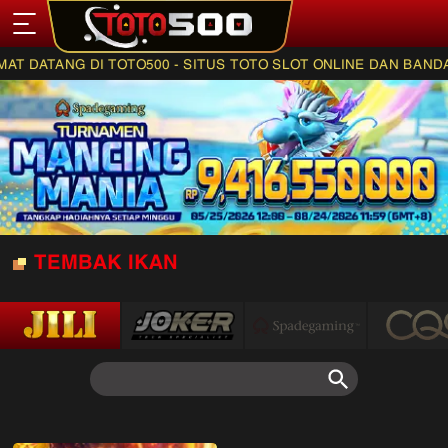
 DATANG DI TOTO500 - SITUS TOTO SLOT ONLINE DAN BANDA
TEMBAK IKAN