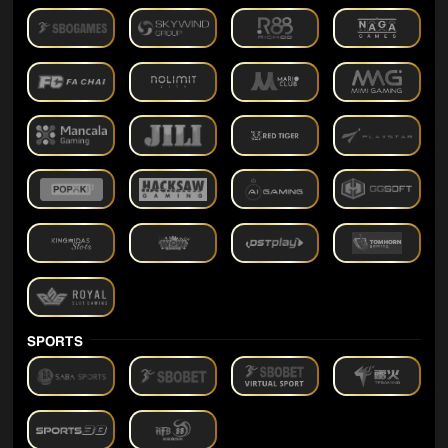
SPORTS