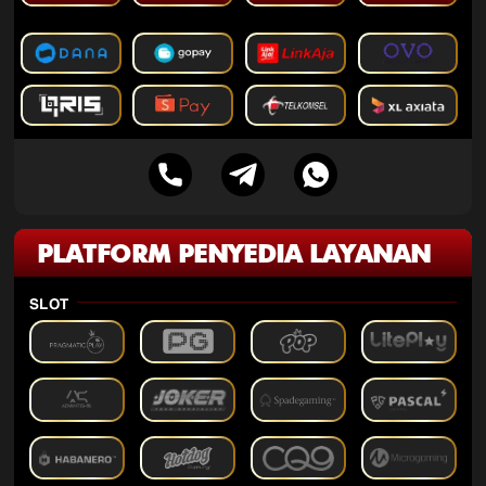
PLATFORM PENYEDIA LAYANAN
SLOT