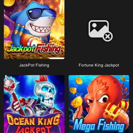
JackPot Fishing
Fortune King Jackpot