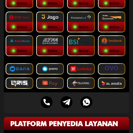
Online
Online
Online
Online
Online
Online
Online
Online
Online
Online
Online
Online
PLATFORM PENYEDIA LAYANAN