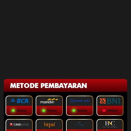
METODE PEMBAYARAN
Online
Online
Online
Offline