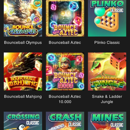
Bounceball Olympus
Bounceball Aztec
Plinko Classic
Bounceball Mahjong
Bounceball Aztec
Snake & Ladder
10.000
Jungle