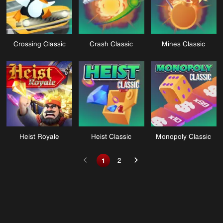
Crossing Classic
Crash Classic
Mines Classic
Heist Royale
Heist Classic
Monopoly Classic
1
2