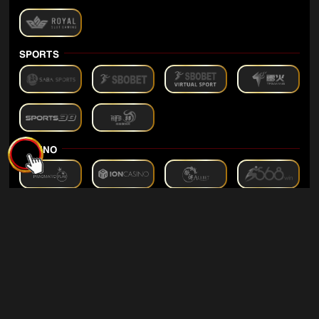
SPORTS
CASINO
TEMBAK IKAN