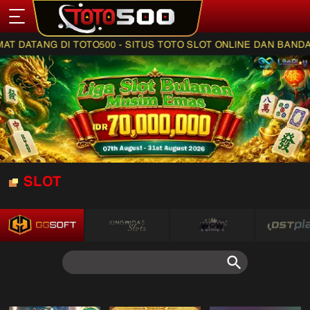
T DATANG DI TOTO500 - SITUS TOTO SLOT ONLINE DAN BAN
SLOT