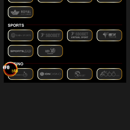
SPORTS
CASINO
TEMBAK IKAN