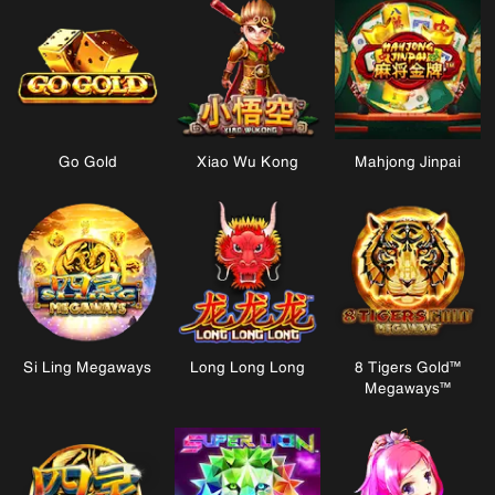
Go Gold
Xiao Wu Kong
Mahjong Jinpai
Si Ling Megaways
Long Long Long
8 Tigers Gold™
Megaways™