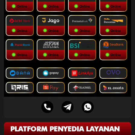
Online
Online
Online
Online
Online
Online
Online
Online
Online
Online
Online
Online
PLATFORM PENYEDIA LAYANAN