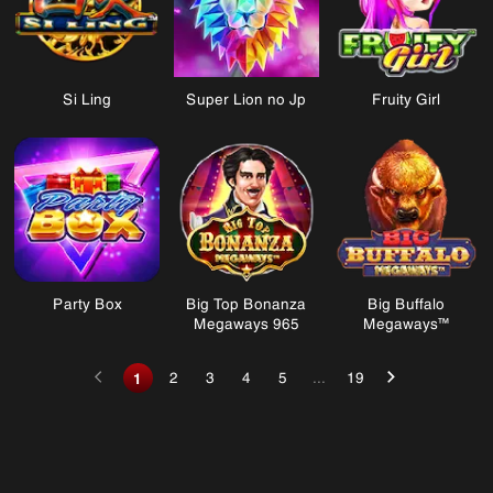
Si Ling
Super Lion no Jp
Fruity Girl
Party Box
Big Top Bonanza
Big Buffalo
Megaways 965
Megaways™
1
2
3
4
5
...
19