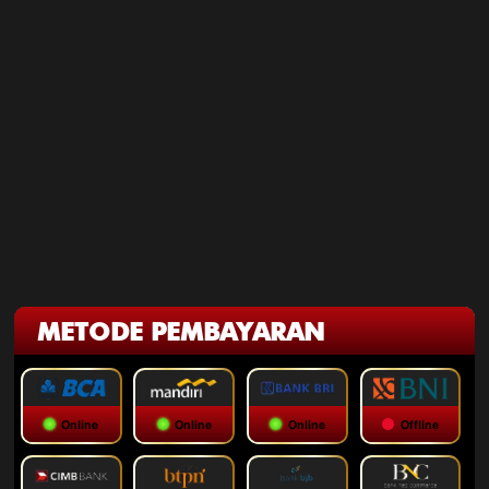
METODE PEMBAYARAN
Online
Online
Online
Offline