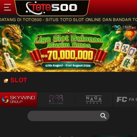
TANG DI TOTO500 - SITUS TOTO SLOT ONLINE DAN BANDAR T
SLOT