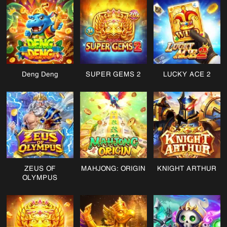
Deng Deng
SUPER GEMS 2
LUCKY ACE 2
ZEUS OF
MAHJONG: ORIGIN
KNIGHT ARTHUR
OLYMPUS