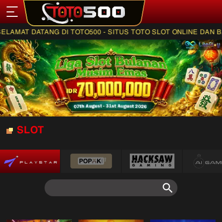
ELAMAT DATANG DI TOTO500 - SITUS TOTO SLOT ONLINE DAN
SLOT