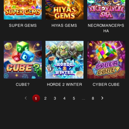
SUPER GEMS
HIYAS GEMS
NECROMANCER•S
HA
CUBE?
HORDE 2 WINTER
CYBER CUBE
1
2
3
4
5
...
8