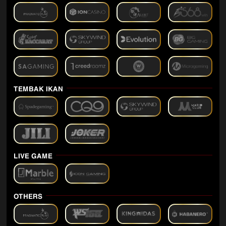
TEMBAK IKAN
LIVE GAME
OTHERS