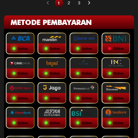
1
2
3
METODE PEMBAYARAN
Online
Online
Online
Offline
Online
Online
Online
Online
Online
Online
Online
Online
Online
Online
Online
Online