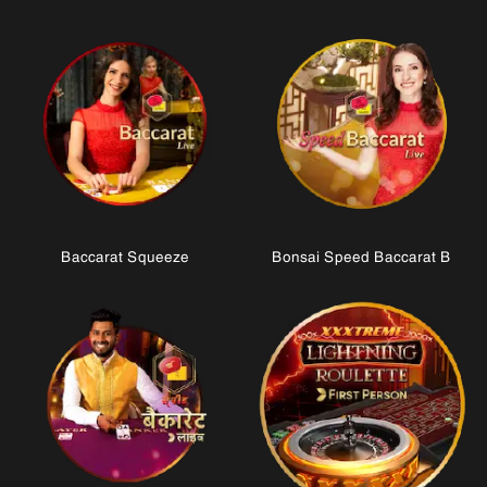
Baccarat Squeeze
Bonsai Speed Baccarat B