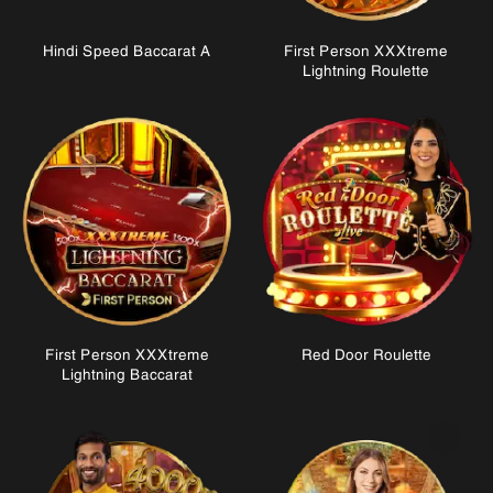
Hindi Speed Baccarat A
First Person XXXtreme
Lightning Roulette
First Person XXXtreme
Red Door Roulette
Lightning Baccarat