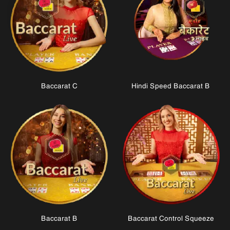
Baccarat C
Hindi Speed Baccarat B
Baccarat B
Baccarat Control Squeeze