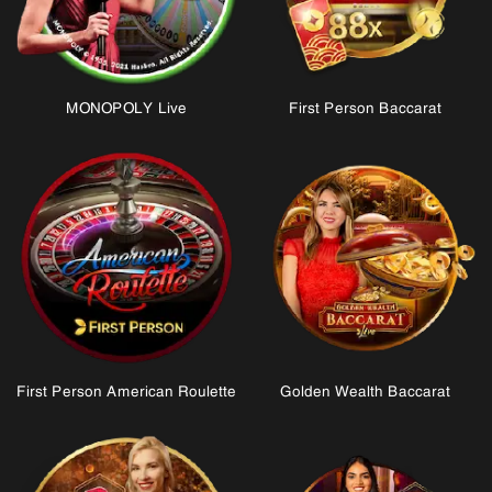
MONOPOLY Live
First Person Baccarat
First Person American Roulette
Golden Wealth Baccarat