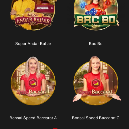
Super Andar Bahar
Bac Bo
Bonsai Speed Baccarat A
Bonsai Speed Baccarat C