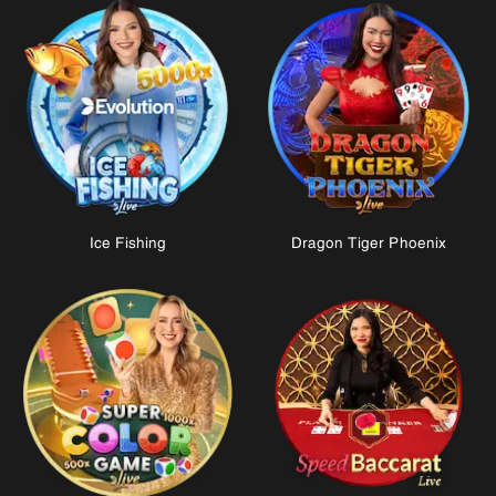
Ice Fishing
Dragon Tiger Phoenix