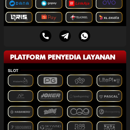
PLATFORM PENYEDIA LAYANAN
SLOT