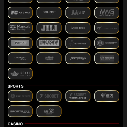
SPORTS
CASINO