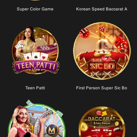
Super Color Game
Korean Speed Baccarat A
Teen Patti
First Person Super Sic Bo