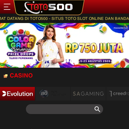
DATANG DI TOTO500 - SITUS TOTO SLOT ONLINE DAN BANDAR
CASINO