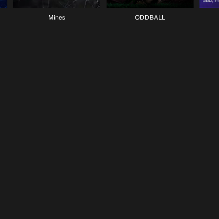
ODDBALL
Mines