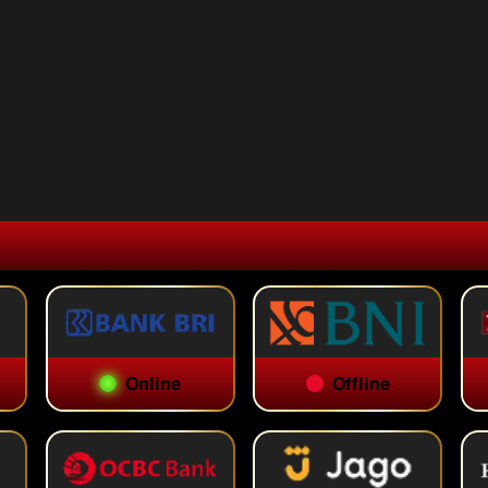
Online
Offline