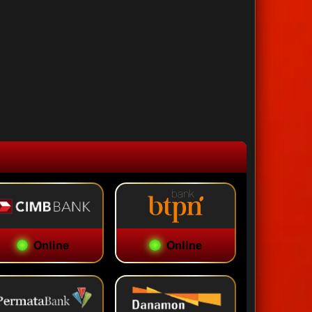
Online
Online