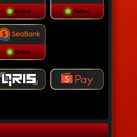
Online
Online
Online