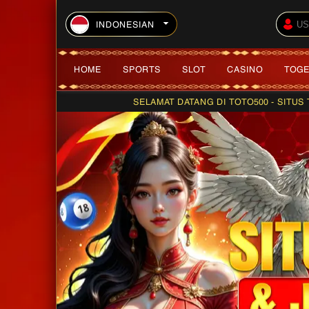
INDONESIAN
HOME
SPORTS
SLOT
CASINO
TOGE
SELAMAT DATANG DI TOTO500 - SITUS TOTO SLOT ONLIN