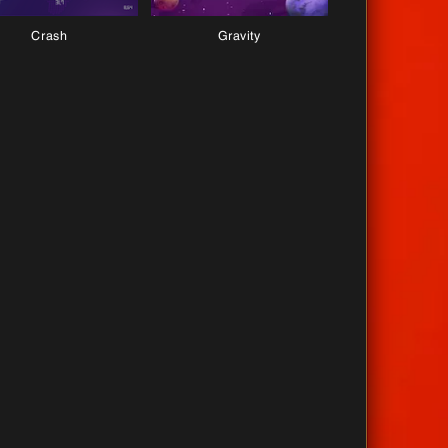
Crash
Gravity