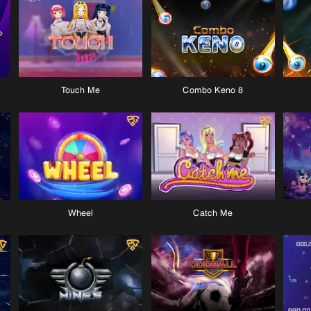
Combo Keno 8
Touch Me
Wheel
Catch Me