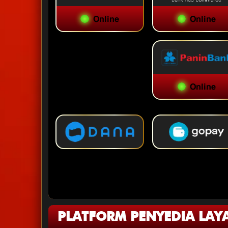
Online
Online
Online
PLATFORM PENYEDIA LA