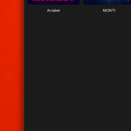
MONTI
Aviabet