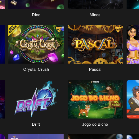
Mines
Dice
Crystal Crush
Pascal
Drift
Jogo do Bicho