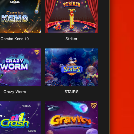
Combo Keno 10
Striker
Crazy Worm
STAIRS