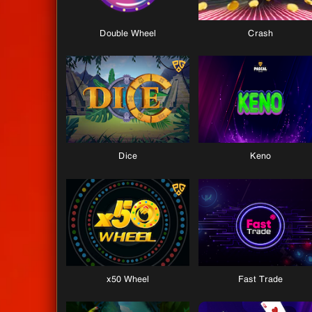
Double Wheel
Crash
Dice
Keno
x50 Wheel
Fast Trade