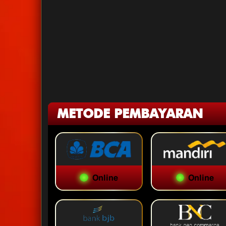
METODE PEMBAYARAN
Online
Online