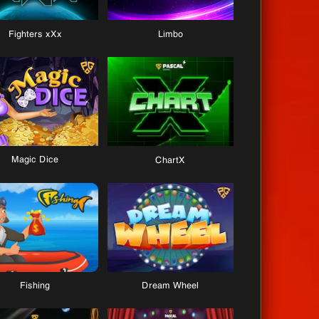
Fighters xXx
Limbo
Magic Dice
ChartX
Fishing
Dream Wheel