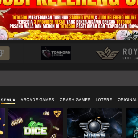
SEMUA
ARCADE GAMES
CRASH GAMES
LOTERE
ORIGINAL