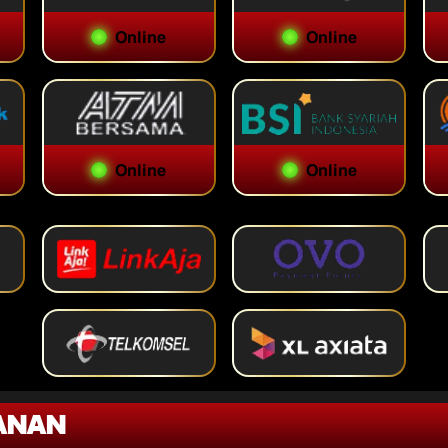
Online
Online
Online
Online
YANAN