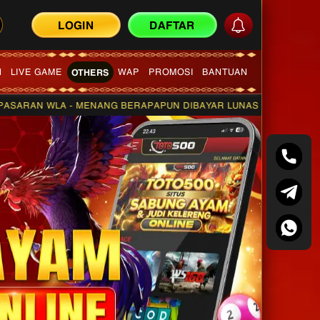
LOGIN
DAFTAR
OTHERS
N
LIVE GAME
WAP
PROMOSI
BANTUAN
ANG BERAPAPUN DIBAYAR LUNAS !