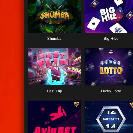
Shumba
Big HiLo
Fast Flip
Lucky Lotto