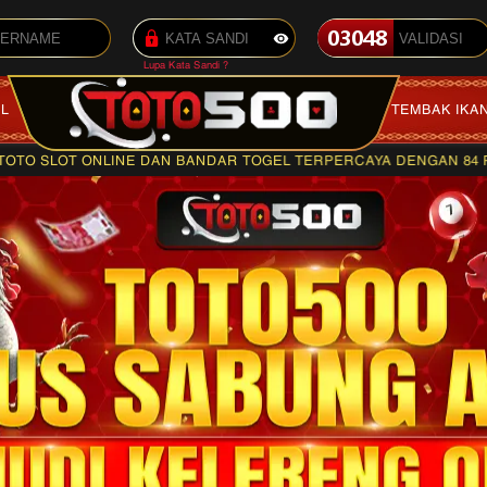
Lupa Kata Sandi ?
L
TEMBAK IKA
E DAN BANDAR TOGEL TERPERCAYA DENGAN 84 PASARAN WLA - MEN